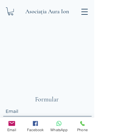
Asociația Aura Ion
Formular
Trimite
Email
Facebook
WhatsApp
Phone